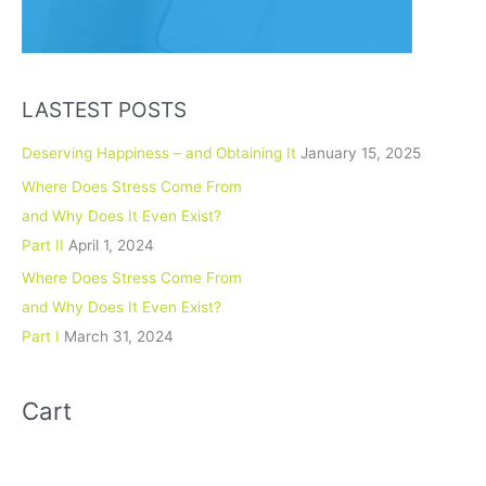
LASTEST POSTS
Deserving Happiness – and Obtaining It
January 15, 2025
Where Does Stress Come From
and Why Does It Even Exist?
Part II
April 1, 2024
Where Does Stress Come From
and Why Does It Even Exist?
Part I
March 31, 2024
Cart