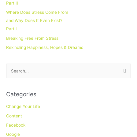
Part II
Where Does Stress Come From
and Why Does It Even Exist?
Part I
Breaking Free From Stress
Rekindling Happiness, Hopes & Dreams
S
e
a
Categories
r
c
Change Your Life
h
Content
f
Facebook
o
Google