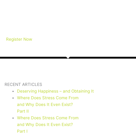
Register Now
RECENT ARTICLES
Deserving Happiness – and Obtaining It
Where Does Stress Come From
and Why Does It Even Exist?
Part II
Where Does Stress Come From
and Why Does It Even Exist?
Part I