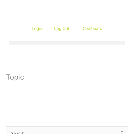
Skip
to
content
Login
Log Out
Dashboard
Topic