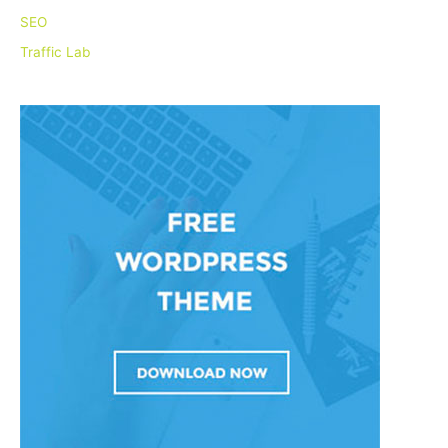
r
SEO
:
Traffic Lab