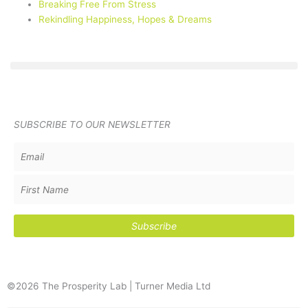
Breaking Free From Stress
Rekindling Happiness, Hopes & Dreams
SUBSCRIBE TO OUR NEWSLETTER
©2026 The Prosperity Lab | Turner Media Ltd