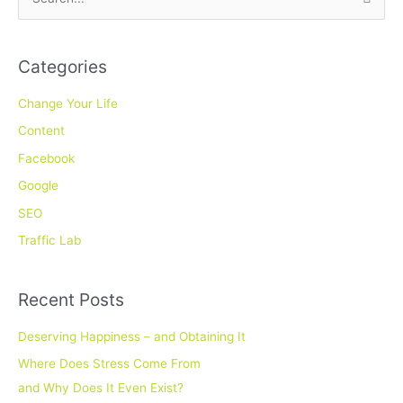
S
e
a
Categories
r
c
Change Your Life
h
Content
f
Facebook
o
Google
r
SEO
:
Traffic Lab
Recent Posts
Deserving Happiness – and Obtaining It
Where Does Stress Come From
and Why Does It Even Exist?