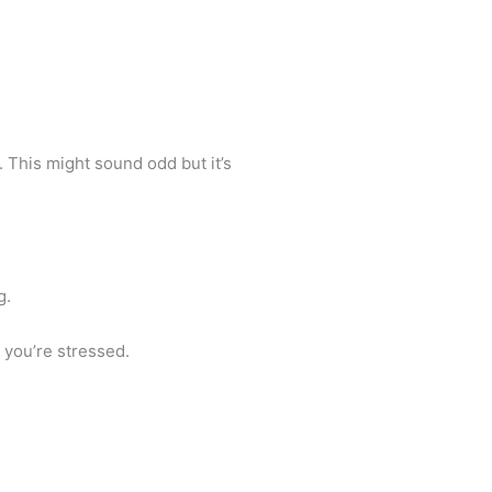
 This might sound odd but it’s
g.
n you’re stressed.