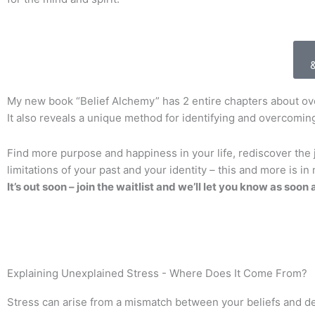
My new book “Belief Alchemy” has 2 entire chapters about o
It also reveals a unique method for identifying and overcoming
Find more purpose and happiness in your life, rediscover the j
limitations of your past and your identity – this and more is i
It’s out soon – join the waitlist and we’ll let you know as soon a
Explaining Unexplained Stress - Where Does It Come From?
Stress can arise from a mismatch between your beliefs and des