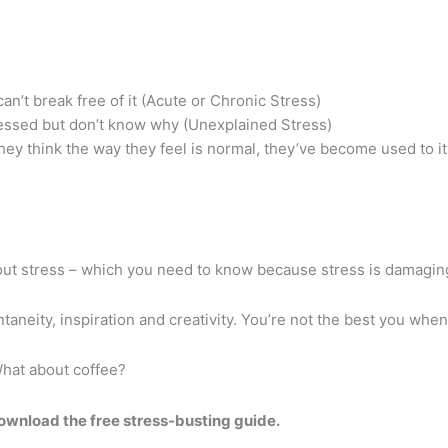
an’t break free of it (Acute or Chronic Stress)
ressed but don’t know why (Unexplained Stress)
y think the way they feel is normal, they’ve become used to it.
out stress – which you need to know because stress is damagin
taneity, inspiration and creativity. You’re not the best you whe
hat about coffee?
ownload the free stress-busting guide.