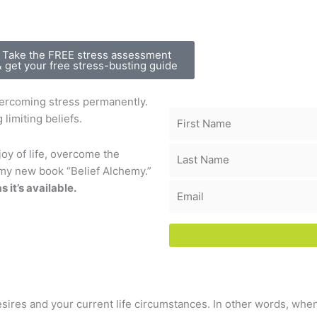
Take the FREE stress assessment
& get your free stress-busting guide
vercoming stress permanently.
 limiting beliefs.
oy of life, overcome the
n my new book “Belief Alchemy.”
s it’s available.
ires and your current life circumstances. In other words, when