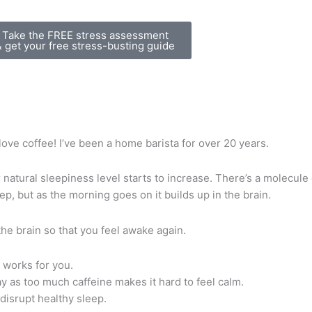
Take the FREE stress assessment
& get your free stress-busting guide
 love coffee! I’ve been a home barista for over 20 years.
natural sleepiness level starts to increase. There’s a molecule
ep, but as the morning goes on it builds up in the brain.
the brain so that you feel awake again.
 works for you.
day as too much caffeine makes it hard to feel calm.
disrupt healthy sleep.