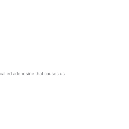
 called adenosine that causes us