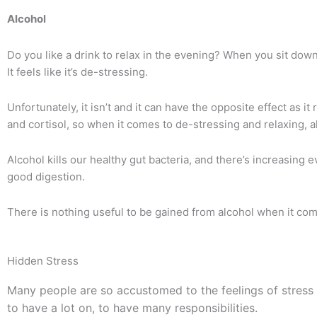
Alcohol
Do you like a drink to relax in the evening?
When you sit down a
It feels like it’s de-stressing.
Unfortunately, it isn’t and it can have the opposite effect as i
and cortisol, so when it comes to de-stressing and relaxing, al
Alcohol kills our healthy gut bacteria, and there’s increasing 
good digestion.
There is nothing useful to be gained from alcohol when it com
Hidden Stress
Many people are so accustomed to the feelings of stress 
to have a lot on, to have many responsibilities.