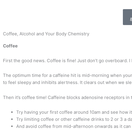
Coffee, Alcohol and Your Body Chemistry
Coffee
First the good news. Coffee is fine!
Just don’t go overboard.
I
The optimum time for a caffeine hit is mid-morning when your 
to feel sleepy and inhibits alertness. It clears out when we sle
Then it’s coffee time! Caffeine blocks adenosine receptors in 
Try having your first coffee around 10am and see how it
Try limiting coffee or other caffeine drinks to 2 or 3 a 
And avoid coffee from mid-afternoon onwards as it can 