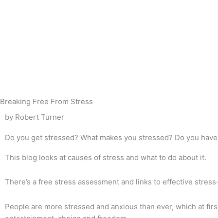
Skip
to
content
Breaking Free From Stress
by Robert Turner
Do you get stressed? What makes you stressed? Do you have 
This blog looks at causes of stress and what to do about it.
There’s a free stress assessment and links to effective stress
People are more stressed and anxious than ever, which at fir