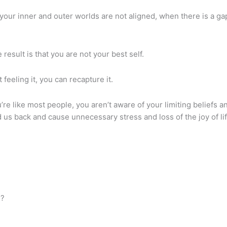
 your inner and outer worlds are not aligned, when there is a 
 result is that you are not your best self.
t feeling it, you can recapture it.
ou’re like most people, you aren’t aware of your limiting beliefs 
 us back and cause unnecessary stress and loss of the joy of lif
e?