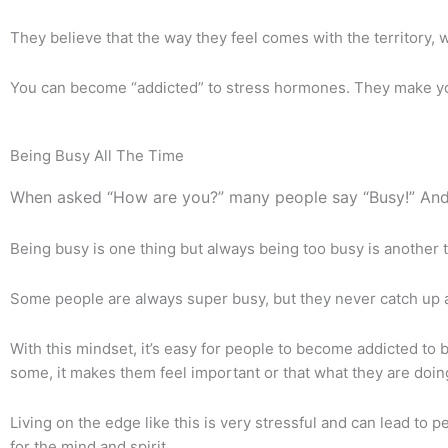
They believe that the way they feel comes with the territory, wh
You can become “addicted” to stress hormones. They make you f
Being Busy All The Time
When asked “How are you?” many people say “Busy!” And
Being busy is one thing but always being too busy is another t
Some people are always super busy, but they never catch up a
With this mindset, it’s easy for people to become addicted to b
some, it makes them feel important or that what they are doin
Living on the edge like this is very stressful and can lead to
for the mind and spirit.