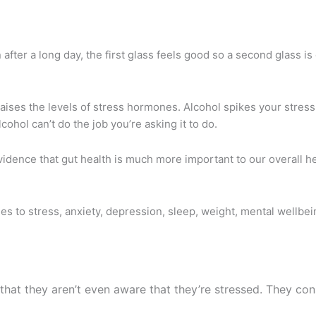
fter a long day, the first glass feels good so a second glass is 
t raises the levels of stress hormones.
Alcohol spikes your stres
cohol can’t do the job you’re asking it to do.
evidence that gut health is much more important to our overall h
es to stress, anxiety, depression, sleep, weight, mental wellbe
that they aren’t even aware that they’re stressed. They con