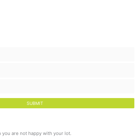
 you are not happy with your lot.