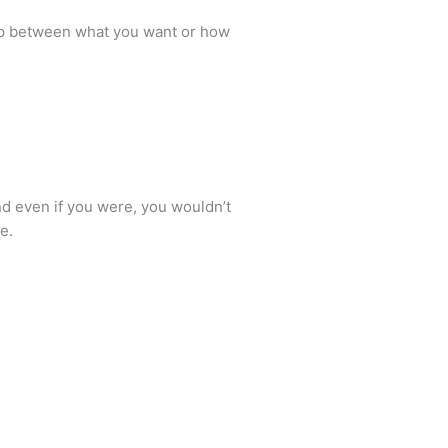
gap between what you want or how
and even if you were, you wouldn’t
e.