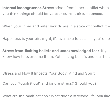
Internal Incongruence Stress
arises from inner conflict when
you think things should be vs your current circumstances.
When your inner and outer worlds are in a state of conflict, the
Happiness is your birthright, it’s available to us all, if you’re no
Stress from limiting beliefs and unacknowledged fear
. If y
know how to overcome them. Yet limiting beliefs and fear hold
Stress and How It Impacts Your Body, Mind and Spirit
Can you “tough it out” and ignore stress?
Should you?
What are the ramifications?
What does a stressed life look lik