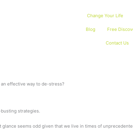
Change Your Life
Blog
Free Discov
Contact Us
an effective way to de-stress?
-busting strategies.
st glance seems odd given that we live in times of unprecedente