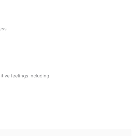
ess
ive feelings including