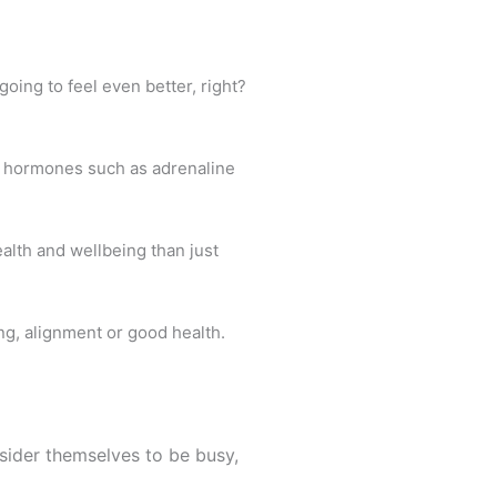
going to feel even better, right?
s hormones such as adrenaline
ealth and wellbeing than just
ing, alignment or good health.
sider themselves to be busy,