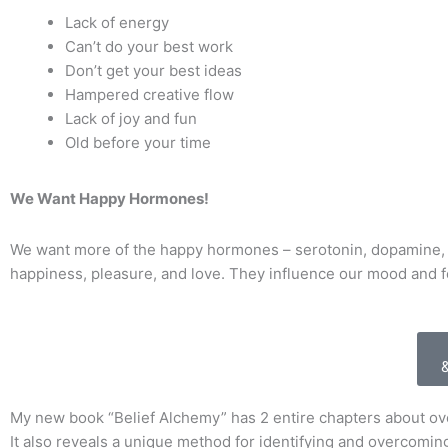
Lack of energy
Can’t do your best work
Don’t get your best ideas
Hampered creative flow
Lack of joy and fun
Old before your time
We Want Happy Hormones!
We want more of the happy hormones – serotonin, dopamine, 
happiness, pleasure, and love. They influence our mood and f
My new book “Belief Alchemy” has 2 entire chapters about o
It also reveals a unique method for identifying and overcoming