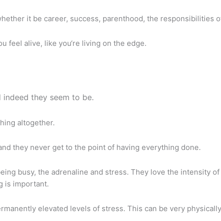
ether it be career, success, parenthood, the responsibilities of 
eel alive, like you‘re living on the edge.
 indeed they seem to be.
hing altogether.
nd they never get to the point of having everything done.
eing busy, the adrenaline and stress. They love the intensity of i
g is important.
 permanently elevated levels of stress. This can be very physical