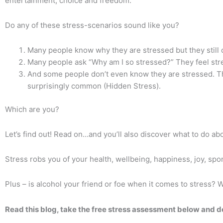
entertainment, choice and freedom.
Do any of these stress-scenarios sound like you?
Many people know why they are stressed but they still c
Many people ask “Why am I so stressed?” They feel st
And some people don’t even know they are stressed. The
surprisingly common (Hidden Stress).
Which are you?
Let’s find out!
Read on…and you’ll also discover what to do ab
Stress robs you of your health, wellbeing, happiness, joy, spon
Plus – is alcohol your friend or foe when it comes to stress?
W
Read this blog, take the free stress assessment below and d