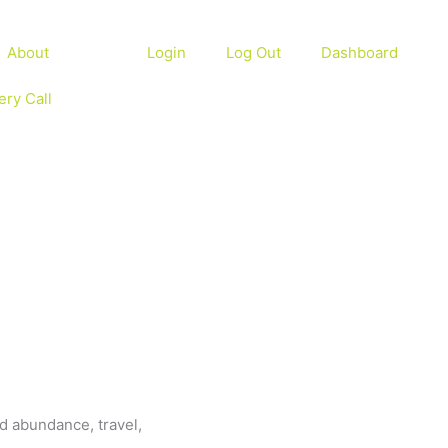
About
Login
Log Out
Dashboard
ery Call
d abundance, travel,