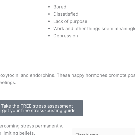
Bored
Dissatisfied
Lack of purpose
Work and other things seem meaningl
Depression
oxytocin, and endorphins. These happy hormones promote posit
eelings.
Take the FREE stress assessment
& get your free stress-busting guide
vercoming stress permanently.
 limiting beliefs.