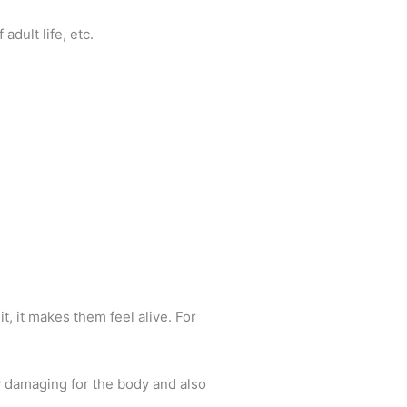
adult life, etc.
t, it makes them feel alive. For
ly damaging for the body and also