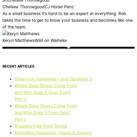
Chelsea Thorowgood
CJ Horse Penz
As a small business it’s hard to be an expert at everything. Rob
takes the time to get to know your business and becomes like one
of the team.
Keryn Matthews
Wild on Waiheke
RECENT ARTICLES
Deserving Happiness – and Obtaining It
Where Does Stress Come From
and Why Does It Even Exist?
Part II
Where Does Stress Come From
and Why Does It Even Exist?
Part I
Breaking Free From Stress
Rekindling Happiness, Hopes & Dreams