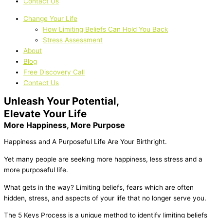
Contact Us
Change Your Life
How Limiting Beliefs Can Hold You Back
Stress Assessment
About
Blog
Free Discovery Call
Contact Us
Unleash Your Potential,
Elevate Your Life
More Happiness, More Purpose
Happiness and A Purposeful Life Are Your Birthright.
Yet many people are seeking more happiness, less stress and a
more purposeful life.
What gets in the way? Limiting beliefs, fears which are often
hidden, stress, and aspects of your life that no longer serve you.
The 5 Keys Process is a unique method to identify limiting beliefs