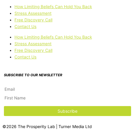
How Limiting Beliefs Can Hold You Back
Stress Assessment
Free Discovery Call
Contact Us
How Limiting Beliefs Can Hold You Back
Stress Assessment
Free Discovery Call
Contact Us
SUBSCRIBE TO OUR NEWSLETTER
©2026 The Prosperity Lab | Turner Media Ltd