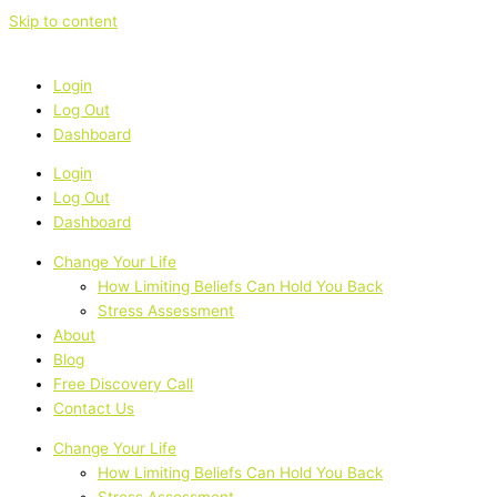
Skip to content
Login
Log Out
Dashboard
Login
Log Out
Dashboard
Change Your Life
How Limiting Beliefs Can Hold You Back
Stress Assessment
About
Blog
Free Discovery Call
Contact Us
Change Your Life
How Limiting Beliefs Can Hold You Back
Stress Assessment