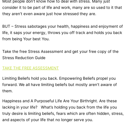
Most people don’t know how to deal with stress. Many just
consider it to be part of life and work, many are so used to it that
they aren’t even aware just how stressed they are.
BUT – Stress sabotages your health, happiness and enjoyment of
life, it saps your energy, throws you off track and holds you back
from being Your best You.
Take the free Stress Assessment and get your free copy of the
Stress Reduction Guide
TAKE THE FREE ASSESSMENT
Limiting Beliefs hold you back. Empowering Beliefs propel you
forward. We all have limiting beliefs but mostly aren’t aware of
them.
Happiness and A Purposeful Life Are Your Birthright. Are these
lacking in your life? What’s holding you back from the life you
truly desire is limiting beliefs, fears which are often hidden, stress,
and aspects of your life that no longer serve you.