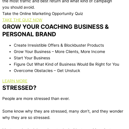
the most traffic and best return and what kind of campaign
you should avoid.
Take the Online Marketing Opportunity Quiz
TAKE THE QUIZ NOW
GROW YOUR COACHING BUSINESS &
PERSONAL BRAND
Create Irresistible Offers & Blockbuster Products
Grow Your Business – More Clients, More Income
Start Your Business
Figure Out What Kind of Business Would Be Right for You
Overcome Obstacles – Get Unstuck
LEARN MORE
STRESSED?
People are more stressed than ever.
Some know why they are stressed, many don’t, and they wonder
why they are so stressed.