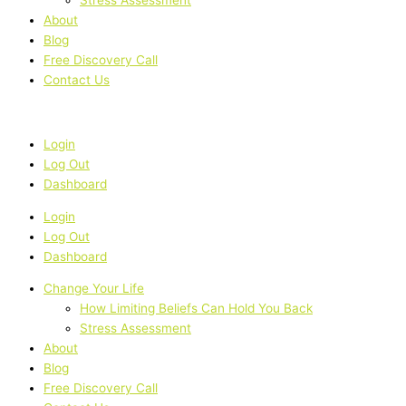
About
Blog
Free Discovery Call
Contact Us
Login
Log Out
Dashboard
Login
Log Out
Dashboard
Change Your Life
How Limiting Beliefs Can Hold You Back
Stress Assessment
About
Blog
Free Discovery Call