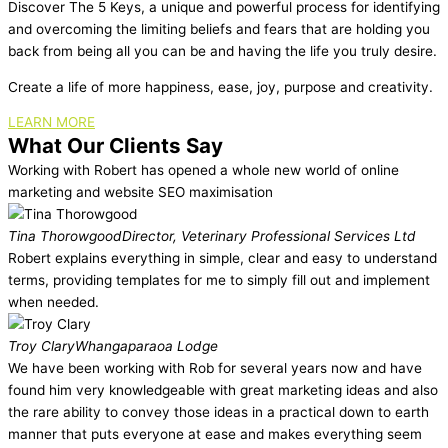
Discover The 5 Keys, a unique and powerful process for identifying
and overcoming the limiting beliefs and fears that are holding you
back from being all you can be and having the life you truly desire.
Create a life of more happiness, ease, joy, purpose and creativity.
LEARN MORE
What Our Clients Say
Working with Robert has opened a whole new world of online
marketing and website SEO maximisation
Tina Thorowgood
Director, Veterinary Professional Services Ltd
Robert explains everything in simple, clear and easy to understand
terms, providing templates for me to simply fill out and implement
when needed.
Troy Clary
Whangaparaoa Lodge
We have been working with Rob for several years now and have
found him very knowledgeable with great marketing ideas and also
the rare ability to convey those ideas in a practical down to earth
manner that puts everyone at ease and makes everything seem