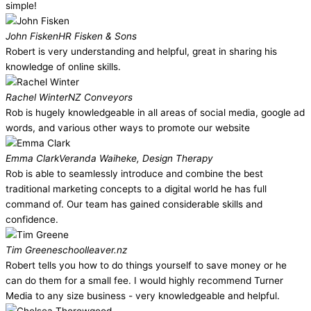
simple!
John Fisken
HR Fisken & Sons
Robert is very understanding and helpful, great in sharing his
knowledge of online skills.
Rachel Winter
NZ Conveyors
Rob is hugely knowledgeable in all areas of social media, google ad
words, and various other ways to promote our website
Emma Clark
Veranda Waiheke, Design Therapy
Rob is able to seamlessly introduce and combine the best
traditional marketing concepts to a digital world he has full
command of. Our team has gained considerable skills and
confidence.
Tim Greene
schoolleaver.nz
Robert tells you how to do things yourself to save money or he
can do them for a small fee. I would highly recommend Turner
Media to any size business - very knowledgeable and helpful.