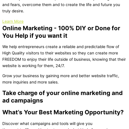
and fears, overcome them and to create the life and future you
truly desire.
Learn More
Online Marketing - 100% DIY or Done for
You Help if you want it
We help entrepreneurs create a reliable and predictable flow of
High Quality visitors to their websites so they can create more
FREEDOM to enjoy their life outside of business, knowing that their
website is working for them, 24/7.
Grow your business by gaining more and better website traffic,
more inquiries and more sales.
Take charge of your online marketing and
ad campaigns
What’s Your Best Marketing Opportunity?
Discover what campaigns and tools will give you