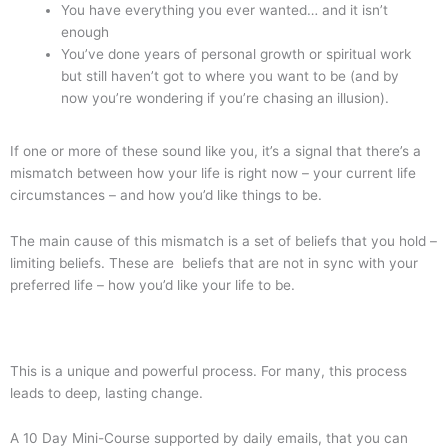
You have everything you ever wanted… and it isn’t
enough
You’ve done years of personal growth or spiritual work
but still haven’t got to where you want to be (and by
now you’re wondering if you’re chasing an illusion).
If one or more of these sound like you, it’s a signal that there’s a
mismatch between how your life is right now – your current life
circumstances – and how you’d like things to be.
The main cause of this mismatch is a set of beliefs that you hold –
limiting beliefs. These are beliefs that are not in sync with your
preferred life – how you’d like your life to be.
This is a unique and powerful process. For many, this process
leads to deep, lasting change.
A 10 Day Mini-Course supported by daily emails, that you can