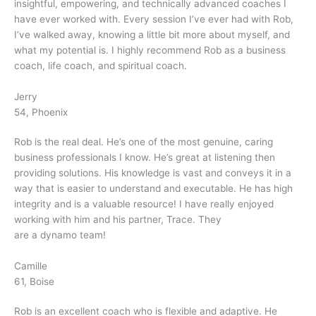
insightful, empowering, and technically advanced coaches I
have ever worked with. Every session I’ve ever had with Rob,
I’ve walked away, knowing a little bit more about myself, and
what my potential is. I highly recommend Rob as a business
coach, life coach, and spiritual coach.
Jerry
54, Phoenix
Rob is the real deal. He’s one of the most genuine, caring
business professionals I know. He’s great at listening then
providing solutions. His knowledge is vast and conveys it in a
way that is easier to understand and executable. He has high
integrity and is a valuable resource! I have really enjoyed
working with him and his partner, Trace. They
are a dynamo team!
Camille
61, Boise
Rob is an excellent coach who is flexible and adaptive. He