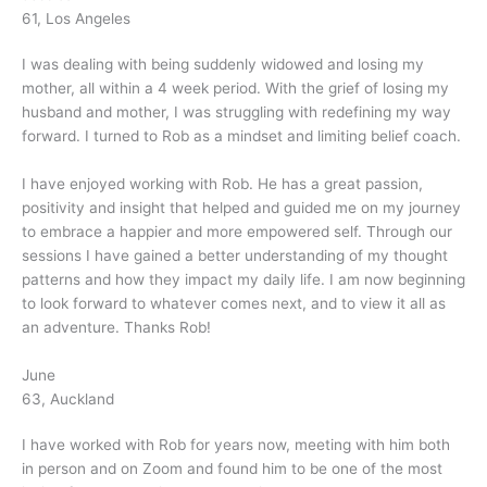
61, Los Angeles
I was dealing with being suddenly widowed and losing my
mother, all within a 4 week period. With the grief of losing my
husband and mother, I was struggling with redefining my way
forward. I turned to Rob as a mindset and limiting belief coach.
I have enjoyed working with Rob. He has a great passion,
positivity and insight that helped and guided me on my journey
to embrace a happier and more empowered self. Through our
sessions I have gained a better understanding of my thought
patterns and how they impact my daily life. I am now beginning
to look forward to whatever comes next, and to view it all as
an adventure. Thanks Rob!
June
63, Auckland
I have worked with Rob for years now, meeting with him both
in person and on Zoom and found him to be one of the most