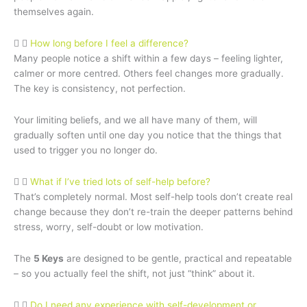
themselves again.
How long before I feel a difference?
Many people notice a shift within a few days – feeling lighter,
calmer or more centred. Others feel changes more gradually.
The key is consistency, not perfection.
Your limiting beliefs, and we all have many of them, will
gradually soften until one day you notice that the things that
used to trigger you no longer do.
What if I’ve tried lots of self-help before?
That’s completely normal. Most self-help tools don’t create real
change because they don’t re-train the deeper patterns behind
stress, worry, self-doubt or low motivation.
The
5 Keys
are designed to be gentle, practical and repeatable
– so you actually feel the shift, not just “think” about it.
Do I need any experience with self-development or