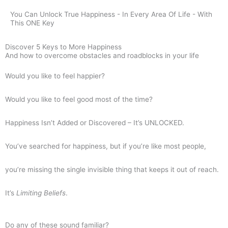
You Can Unlock True Happiness - In Every Area Of Life - With
This ONE Key
Discover 5 Keys to More Happiness
And how to overcome obstacles and roadblocks in your life
Would you like to feel happier?
Would you like to feel good most of the time?
Happiness Isn’t Added or Discovered – It’s UNLOCKED.
You’ve searched for happiness, but if you’re like most people,
you’re missing the single invisible thing that keeps it out of reach.
It’s
L
imiting Beliefs
.
Do any of these sound familiar?