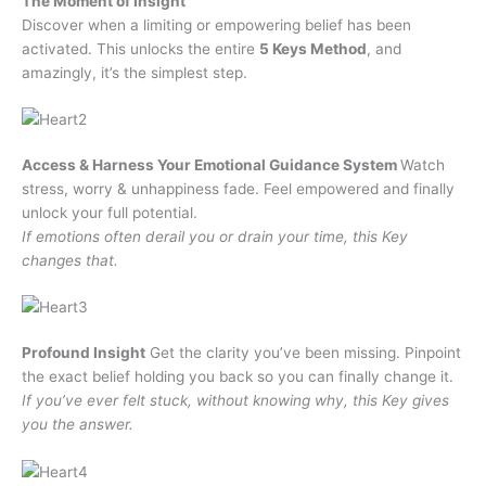
The Moment of Insight
Discover when a limiting or empowering belief has been
activated. This unlocks the entire
5 Keys Method
, and
amazingly, it’s the simplest step.
Access & Harness Your Emotional Guidance System
Watch
stress, worry & unhappiness fade. Feel empowered and finally
unlock your full potential.
If emotions often derail you or drain your time, this Key
changes that.
Profound Insight
Get the clarity you’ve been missing. Pinpoint
the exact belief holding you back so you can finally change it.
If you’ve ever felt stuck, without knowing why, this Key gives
you the answer.