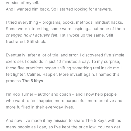
version of myself.
And I wanted him back. So I started looking for answers.
I tried everything – programs, books, methods, mindset hacks.
Some were interesting, some were inspiring… but none of them
changed how I actually felt
. I still woke up the same. Still
frustrated. Still stuck.
Eventually, after a lot of trial and error, I discovered five simple
exercises I could do in just 10 minutes a day. To my surprise,
these five practices began shifting something real inside me. I
felt lighter. Calmer. Happier. More myself again. I named this
process
The 5 Keys
.
I’m Rob Turner – author and coach – and I now help people
who want to feel happier, more purposeful, more creative and
more fulfilled in their everyday lives.
And now I’ve made it my mission to share The 5 Keys with as
many people as I can, so I’ve kept the price low. You can get