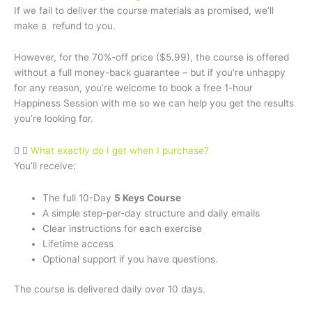
If we fail to deliver the course materials as promised, we’ll
make a refund to you.
However, for the 70%-off price ($5.99), the course is offered
without a full money-back guarantee – but if you’re unhappy
for any reason, you’re welcome to book a free 1-hour
Happiness Session with me so we can help you get the results
you’re looking for.
What exactly do I get when I purchase?
You’ll receive:
The full 10-Day
5 Keys Course
A simple step-per-day structure and daily emails
Clear instructions for each exercise
Lifetime access
Optional support if you have questions.
The course is delivered daily over 10 days.