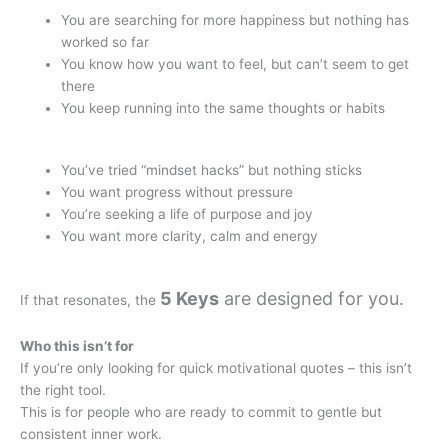
You are searching for more happiness but nothing has
worked so far
You know how you want to feel, but can’t seem to get
there
You keep running into the same thoughts or habits
You’ve tried “mindset hacks” but nothing sticks
You want progress without pressure
You’re seeking a life of purpose and joy
You want more clarity, calm and energy
5 Keys
are designed for you.
If that resonates, the
Who this isn’t for
If you’re only looking for quick motivational quotes – this isn’t
the right tool.
This is for people who are ready to commit to gentle but
consistent inner work.