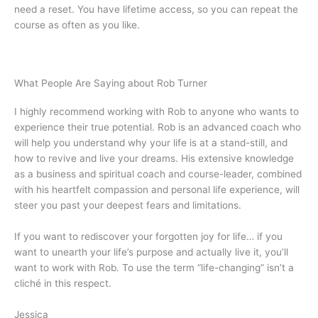
need a reset. You have lifetime access, so you can repeat the
course as often as you like.
What People Are Saying about Rob Turner
I highly recommend working with Rob to anyone who wants to
experience their true potential. Rob is an advanced coach who
will help you understand why your life is at a stand-still, and
how to revive and live your dreams. His extensive knowledge
as a business and spiritual coach and course-leader, combined
with his heartfelt compassion and personal life experience, will
steer you past your deepest fears and limitations.
If you want to rediscover your forgotten joy for life… if you
want to unearth your life’s purpose and actually live it, you’ll
want to work with Rob. To use the term “life-changing” isn’t a
cliché in this respect.
Jessica