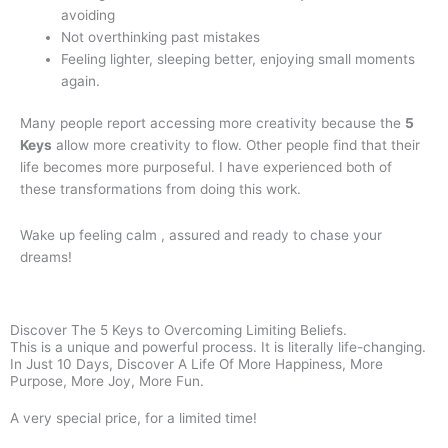
avoiding
Not overthinking past mistakes
Feeling lighter, sleeping better, enjoying small moments
again.
Many people report accessing more creativity because the
5
Keys
allow more creativity to flow. Other people find that their
life becomes more purposeful. I have experienced both of
these transformations from doing this work.
Wake up feeling calm , assured and ready to chase your
dreams!
Discover The 5 Keys to Overcoming Limiting Beliefs.
This is a unique and powerful process. It is literally life-changing.
In Just 10 Days, Discover A Life Of More Happiness, More
Purpose, More Joy, More Fun.
A very special price, for a limited time!