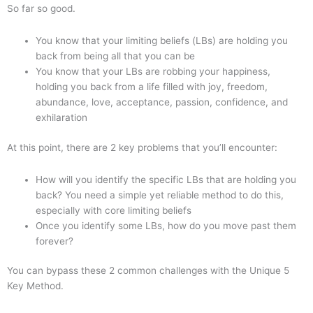
So far so good.
You know that your limiting beliefs (LBs) are holding you
back from being all that you can be
You know that your LBs are robbing your happiness,
holding you back from a life filled with joy, freedom,
abundance, love, acceptance, passion, confidence, and
exhilaration
At this point, there are 2 key problems that you’ll encounter:
How will you identify the specific LBs that are holding you
back? You need a simple yet reliable method to do this,
especially with core limiting beliefs
Once you identify some LBs, how do you move past them
forever?
You can bypass these 2 common challenges with the Unique 5
Key Method.