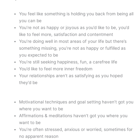
You feel like something is holding you back from being all
you can be
You’re not as happy or joyous as you’d like to be, you’d
like to feel more, satisfaction and contentment
You’re doing well in most areas of your life but there’s
something missing, you’re not as happy or fulfilled as
you expected to be
You’re still seeking happiness, fun, a carefree life
You’d like to feel more inner freedom
Your relationships aren’t as satisfying as you hoped
they’d be
Motivational techniques and goal setting haven’t got you
where you want to be
Affirmations & meditations haven’t got you where you
want to be
You’re often stressed, anxious or worried, sometimes for
no apparent reason