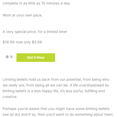
complete in as little as 10 minutes a day.
Work at your own pace.
A very special price, for a limited time!
$19.99
now only $5.99
Get It Now
Limiting beliefs hold us back from our potential, from being who
we really are, from being all we can be.
A life overshadowed by
limiting beliefs is a less happy life, it’s less joyful, fulfilling and
creative.
Perhaps you’re aware that you might have some limiting beliefs
(we all do) and if so, then you’ll want to do something about them.