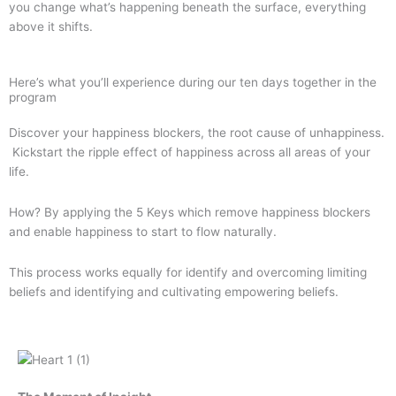
you change what’s happening beneath the surface, everything
above it shifts.
Here’s what you’ll experience during our ten days together in the
program
Discover your happiness blockers, the root cause of unhappiness.
Kickstart the ripple effect of happiness across all areas of your
life.
How? By applying the 5 Keys which remove happiness blockers
and enable happiness to start to flow naturally.
This process works equally for identify and overcoming limiting
beliefs and identifying and cultivating empowering beliefs.