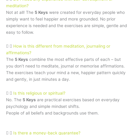
meditation?
Not at all! The
5 Keys
were created for everyday people who
simply want to feel happier and more grounded. No prior
experience is needed and the exercises are simple, gentle and
easy to follow.
How is this different from meditation, journaling or
affirmations?
The
5 Keys
combine the most effective parts of each – but
you don’t need to meditate, journal or memorise affirmations.
The exercises teach your mind a new, happier pattern quickly
and gently, in just minutes a day.
Is this religious or spiritual?
No. The
5 Keys
are practical exercises based on everyday
psychology and simple mindset shifts.
People of all beliefs and backgrounds use them.
Is there a money-back guarantee?