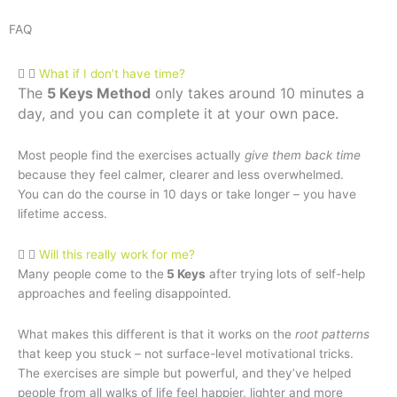
FAQ
What if I don’t have time?
The
5 Keys Method
only takes around 10 minutes a
day, and you can complete it at your own pace.
Most people find the exercises actually
give them back time
because they feel calmer, clearer and less overwhelmed.
You can do the course in 10 days or take longer – you have
lifetime access.
Will this really work for me?
Many people come to the
5 Keys
after trying lots of self-help
approaches and feeling disappointed.
What makes this different is that it works on the
root patterns
that keep you stuck – not surface-level motivational tricks.
The exercises are simple but powerful, and they’ve helped
people from all walks of life feel happier, lighter and more