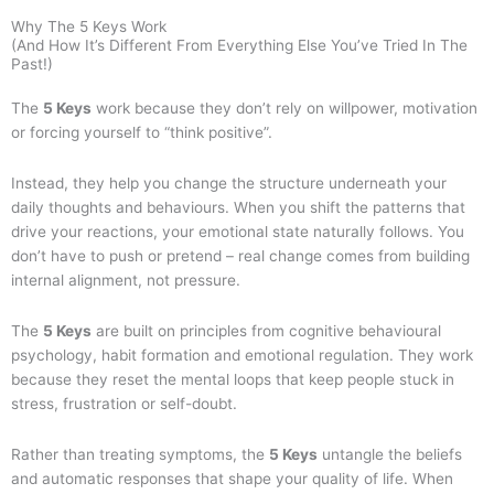
Why The 5 Keys Work
(And How It’s Different From Everything Else You’ve Tried In The
Past!)
The
5 Keys
work because they don’t rely on willpower, motivation
or forcing yourself to “think positive”.
Instead, they help you change the structure underneath your
daily thoughts and behaviours. When you shift the patterns that
drive your reactions, your emotional state naturally follows. You
don’t have to push or pretend – real change comes from building
internal alignment, not pressure.
The
5 Keys
are built on principles from cognitive behavioural
psychology, habit formation and emotional regulation. They work
because they reset the mental loops that keep people stuck in
stress, frustration or self-doubt.
Rather than treating symptoms, the
5 Keys
untangle the beliefs
and automatic responses that shape your quality of life. When