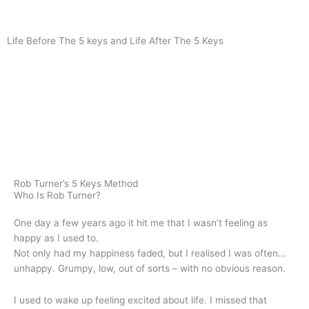
Life Before The 5 keys and Life After The 5 Keys
Rob Turner’s 5 Keys Method
Who Is Rob Turner?
One day a few years ago it hit me that I wasn’t feeling as
happy as I used to.
Not only had my happiness faded, but I realised I was often…
unhappy. Grumpy, low, out of sorts – with no obvious reason.
I used to wake up feeling excited about life. I missed that