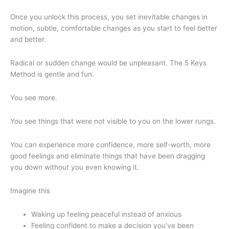
Once you unlock this process, you set inevitable changes in
motion, subtle, comfortable changes as you start to feel better
and better.
Radical or sudden change would be unpleasant. The 5 Keys
Method is gentle and fun.
You see more.
You see things that were not visible to you on the lower rungs.
You can experience more confidence, more self-worth, more
good feelings and eliminate things that have been dragging
you down without you even knowing it.
Imagine this
Waking up feeling peaceful instead of anxious
Feeling confident to make a decision you’ve been