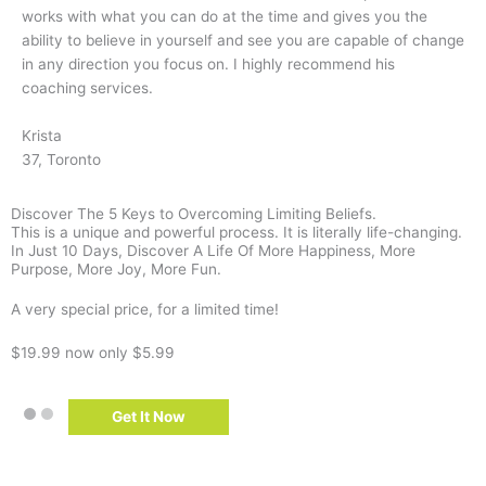
works with what you can do at the time and gives you the
ability to believe in yourself and see you are capable of change
in any direction you focus on. I highly recommend his
coaching services.
Krista
37, Toronto
Discover The 5 Keys to Overcoming Limiting Beliefs.
This is a unique and powerful process. It is literally life-changing.
In Just 10 Days, Discover A Life Of More Happiness, More
Purpose, More Joy, More Fun.
A very special price, for a limited time!
$19.99
now only $5.99
Get It Now