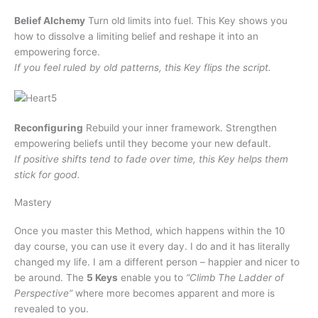
Belief Alchemy
Turn old limits into fuel. This Key shows you
how to dissolve a limiting belief and reshape it into an
empowering force.
If you feel ruled by old patterns, this Key flips the script.
Reconfiguring
Rebuild your inner framework. Strengthen
empowering beliefs until they become your new default.
If positive shifts tend to fade over time, this Key helps them
stick for good.
Mastery
Once you master this Method, which happens within the 10
day course, you can use it every day. I do and it has literally
changed my life. I am a different person – happier and nicer to
be around. The
5 Keys
enable you to
“Climb The Ladder of
Perspective”
where more becomes apparent and more is
revealed to you.