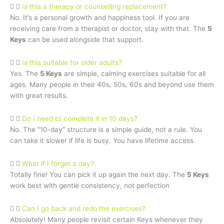
Is this a therapy or counselling replacement?
No. It’s a personal growth and happiness tool. If you are
receiving care from a therapist or doctor, stay with that. The
5
Keys
can be used alongside that support.
Is this suitable for older adults?
Yes. The
5 Keys
are simple, calming exercises suitable for all
ages. Many people in their 40s, 50s, 60s and beyond use them
with great results.
Do I need to complete it in 10 days?
No. The “10-day” structure is a simple guide, not a rule. You
can take it slower if life is busy. You have lifetime access.
What if I forget a day?
Totally fine! You can pick it up again the next day. The
5 Keys
work best with gentle consistency, not perfection
Can I go back and redo the exercises?
Absolutely! Many people revisit certain Keys whenever they