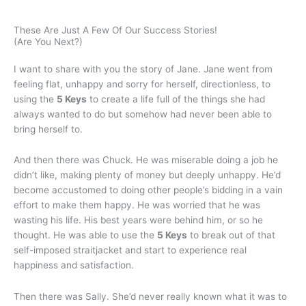
These Are Just A Few Of Our Success Stories!
(Are You Next?)
I want to share with you the story of Jane. Jane went from
feeling flat, unhappy and sorry for herself, directionless, to
using the
5 Keys
to create a life full of the things she had
always wanted to do but somehow had never been able to
bring herself to.
And then there was Chuck. He was miserable doing a job he
didn’t like, making plenty of money but deeply unhappy. He’d
become accustomed to doing other people’s bidding in a vain
effort to make them happy. He was worried that he was
wasting his life. His best years were behind him, or so he
thought. He was able to use the
5 Keys
to break out of that
self-imposed straitjacket and start to experience real
happiness and satisfaction.
Then there was Sally. She’d never really known what it was to