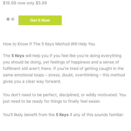
$19.99
now only $5.99
Get It Now
How to Know If The 5 Keys Method Will Help You
The
5 Keys
will help you if you feel like you’re doing everything
you should be doing, yet feelings of happiness and a sense of
fulfilment still aren’t there. If you’re tired of getting caught in the
same emotional loops – stress, doubt, overthinking – this method
gives you a clear way forward.
You don’t need to be perfect, disciplined, or wildly motivated. You
just need to be ready for things to finally feel easier.
You’ll likely benefit from the
5 Keys
if any of this sounds familiar: