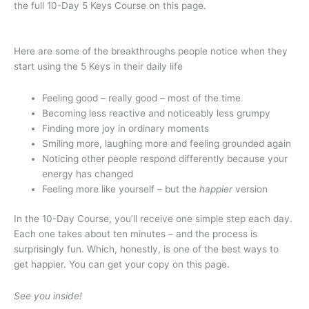
the full 10-Day 5 Keys Course on this page.
Here are some of the breakthroughs people notice when they
start using the 5 Keys in their daily life
Feeling good – really good – most of the time
Becoming less reactive and noticeably less grumpy
Finding more joy in ordinary moments
Smiling more, laughing more and feeling grounded again
Noticing other people respond differently because your
energy has changed
Feeling more like yourself – but the
happier
version
In the 10-Day Course, you’ll receive one simple step each day.
Each one takes about ten minutes – and the process is
surprisingly fun. Which, honestly, is one of the best ways to
get happier. You can get your copy on this page.
See you inside!