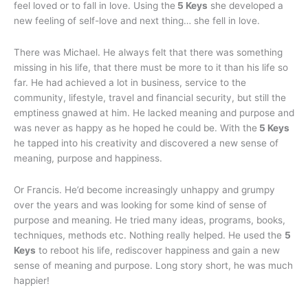
feel loved or to fall in love. Using the
5 Keys
she developed a
new feeling of self-love and next thing… she fell in love.
There was Michael. He always felt that there was something
missing in his life, that there must be more to it than his life so
far. He had achieved a lot in business, service to the
community, lifestyle, travel and financial security, but still the
emptiness gnawed at him. He lacked meaning and purpose and
was never as happy as he hoped he could be. With the
5 Keys
he tapped into his creativity and discovered a new sense of
meaning, purpose and happiness.
Or Francis. He’d become increasingly unhappy and grumpy
over the years and was looking for some kind of sense of
purpose and meaning. He tried many ideas, programs, books,
techniques, methods etc. Nothing really helped. He used the
5
Keys
to reboot his life, rediscover happiness and gain a new
sense of meaning and purpose. Long story short, he was much
happier!