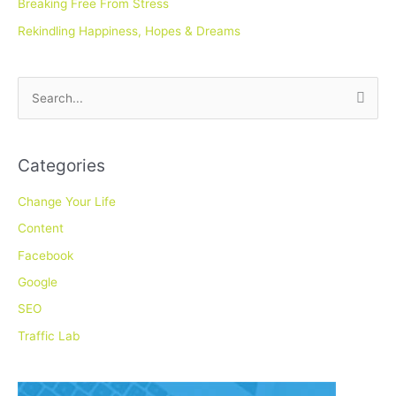
Breaking Free From Stress
Rekindling Happiness, Hopes & Dreams
S
e
a
Categories
r
c
Change Your Life
h
Content
f
Facebook
o
Google
r
SEO
:
Traffic Lab