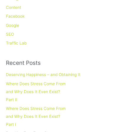
h
Content
f
Facebook
o
Google
r
SEO
:
Traffic Lab
Recent Posts
Deserving Happiness – and Obtaining It
Where Does Stress Come From
and Why Does It Even Exist?
Part II
Where Does Stress Come From
and Why Does It Even Exist?
Part I