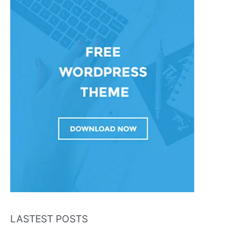
LASTEST POSTS