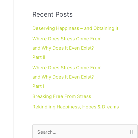
Recent Posts
Deserving Happiness – and Obtaining It
Where Does Stress Come From
and Why Does It Even Exist?
Part II
Where Does Stress Come From
and Why Does It Even Exist?
Part I
Breaking Free From Stress
Rekindling Happiness, Hopes & Dreams
S