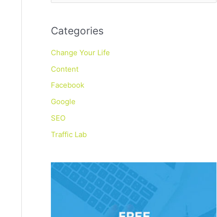
e
a
Categories
r
c
Change Your Life
h
Content
f
Facebook
o
Google
r
SEO
:
Traffic Lab