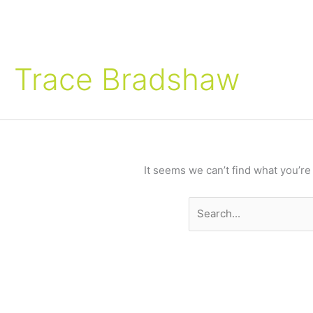
Search
for:
Trace Bradshaw
It seems we can’t find what you’re