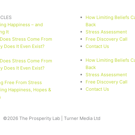
ICLES
How Limiting Beliefs C
ing Happiness – and
Back
ng It
Stress Assessment
Does Stress Come From
Free Discovery Call
 Does It Even Exist?
Contact Us
How Limiting Beliefs C
Does Stress Come From
Back
 Does It Even Exist?
Stress Assessment
Free Discovery Call
ng Free From Stress
Contact Us
ling Happiness, Hopes &
s
©2026 The Prosperity Lab | Turner Media Ltd