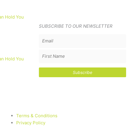
an Hold You
SUBSCRIBE TO OUR NEWSLETTER
an Hold You
Terms & Conditions
Privacy Policy