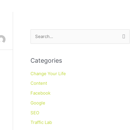
S
e
a
Categories
r
c
Change Your Life
h
Content
f
Facebook
o
Google
r
SEO
:
Traffic Lab