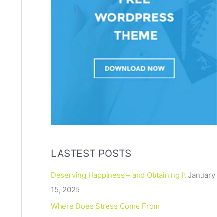
LASTEST POSTS
Deserving Happiness – and Obtaining It
January
15, 2025
Where Does Stress Come From