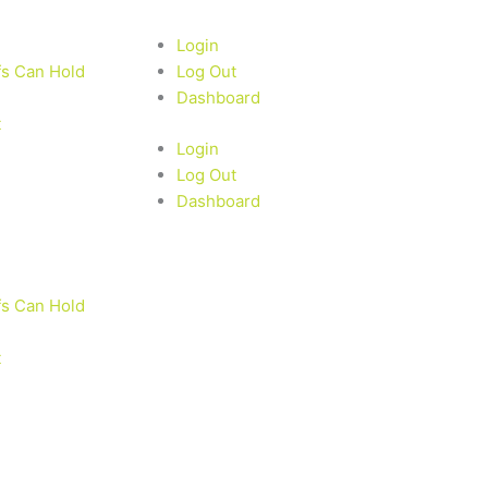
Login
fs Can Hold
Log Out
Dashboard
t
Login
Log Out
Dashboard
fs Can Hold
t