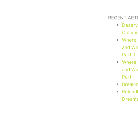
RECENT ART
Deserv
Obtaini
Where 
and Why
Part II
Where 
and Why
Part I
Breaki
Rekind
Dream