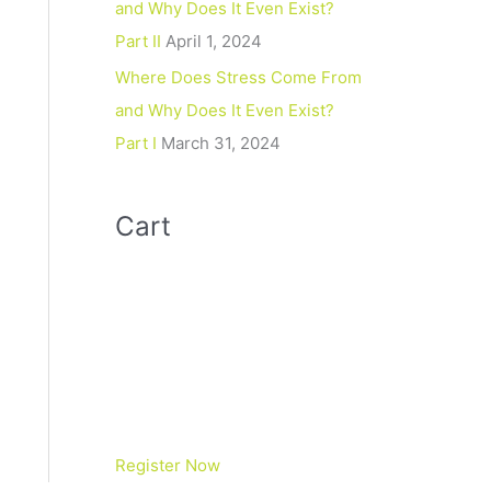
and Why Does It Even Exist?
Part II
April 1, 2024
Where Does Stress Come From
and Why Does It Even Exist?
Part I
March 31, 2024
Cart
Register Now