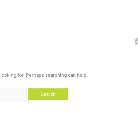
 looking for. Perhaps searching can help.