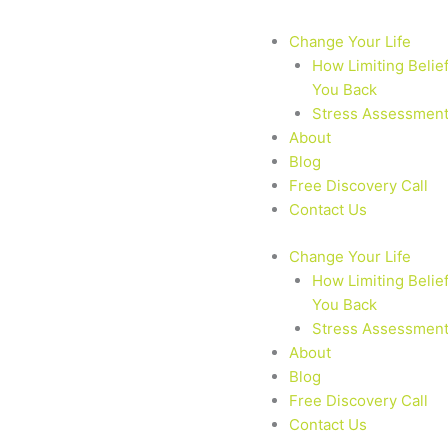
Change Your Life
How Limiting Belie
You Back
Stress Assessmen
About
Blog
Free Discovery Call
Contact Us
Change Your Life
How Limiting Belie
You Back
Stress Assessmen
About
Blog
Free Discovery Call
Contact Us