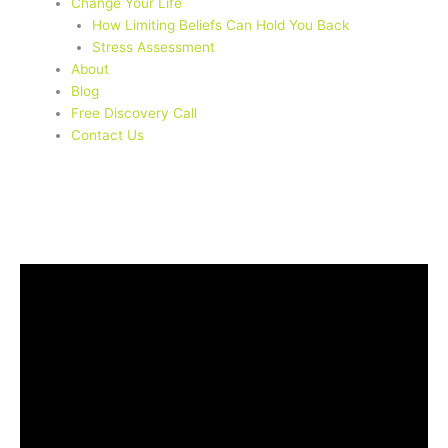
Change Your Life
How Limiting Beliefs Can Hold You Back
Stress Assessment
About
Blog
Free Discovery Call
Contact Us