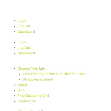
Skip
to
content
Login
Log Out
Dashboard
Login
Log Out
Dashboard
Change Your Life
How Limiting Beliefs Can Hold You Back
Stress Assessment
About
Blog
Free Discovery Call
Contact Us