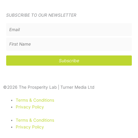
SUBSCRIBE TO OUR NEWSLETTER
©2026 The Prosperity Lab | Turner Media Ltd
Terms & Conditions
Privacy Policy
Terms & Conditions
Privacy Policy