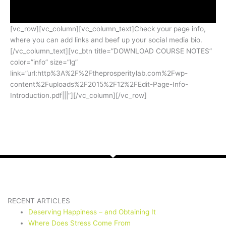
[vc_row][vc_column][vc_column_text]Check your page info,
where you can add links and beef up your social media bio.
[/vc_column_text][vc_btn title=”DOWNLOAD COURSE NOTES”
color=”info” size=”lg”
link=”url:http%3A%2F%2Ftheprosperitylab.com%2Fwp-
content%2Fuploads%2F2015%2F12%2FEdit-Page-Info-
Introduction.pdf|||”][/vc_column][/vc_row]
RECENT ARTICLES
Deserving Happiness – and Obtaining It
Where Does Stress Come From