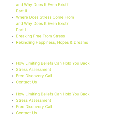
and Why Does It Even Exist?
Part II
Where Does Stress Come From
and Why Does It Even Exist?
Part I
Breaking Free From Stress
Rekindling Happiness, Hopes & Dreams
How Limiting Beliefs Can Hold You Back
Stress Assessment
Free Discovery Call
Contact Us
How Limiting Beliefs Can Hold You Back
Stress Assessment
Free Discovery Call
Contact Us