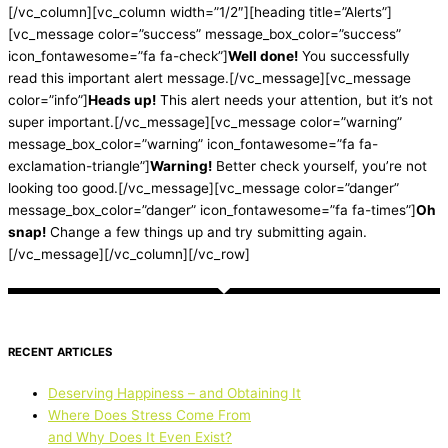
[/vc_column][vc_column width=”1/2″][heading title=”Alerts”]
[vc_message color=”success” message_box_color=”success”
icon_fontawesome=”fa fa-check”]
Well done!
You successfully
read this important alert message.[/vc_message][vc_message
color=”info”]
Heads up!
This alert needs your attention, but it’s not
super important.[/vc_message][vc_message color=”warning”
message_box_color=”warning” icon_fontawesome=”fa fa-
exclamation-triangle”]
Warning!
Better check yourself, you’re not
looking too good.[/vc_message][vc_message color=”danger”
message_box_color=”danger” icon_fontawesome=”fa fa-times”]
Oh
snap!
Change a few things up and try submitting again.
[/vc_message][/vc_column][/vc_row]
RECENT ARTICLES
Deserving Happiness – and Obtaining It
Where Does Stress Come From
and Why Does It Even Exist?