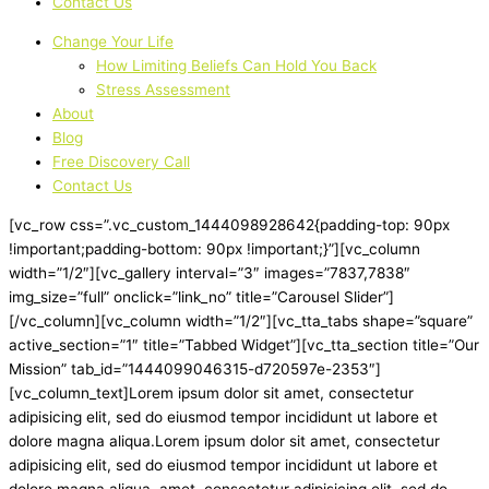
Contact Us
Change Your Life
How Limiting Beliefs Can Hold You Back
Stress Assessment
About
Blog
Free Discovery Call
Contact Us
[vc_row css=”.vc_custom_1444098928642{padding-top: 90px
!important;padding-bottom: 90px !important;}”][vc_column
width=”1/2″][vc_gallery interval=”3″ images=”7837,7838″
img_size=”full” onclick=”link_no” title=”Carousel Slider”]
[/vc_column][vc_column width=”1/2″][vc_tta_tabs shape=”square”
active_section=”1″ title=”Tabbed Widget”][vc_tta_section title=”Our
Mission” tab_id=”1444099046315-d720597e-2353″]
[vc_column_text]Lorem ipsum dolor sit amet, consectetur
adipisicing elit, sed do eiusmod tempor incididunt ut labore et
dolore magna aliqua.Lorem ipsum dolor sit amet, consectetur
adipisicing elit, sed do eiusmod tempor incididunt ut labore et
dolore magna aliqua. amet, consectetur adipisicing elit, sed do