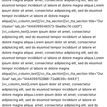
eiusmod tempor incididunt ut labore et dolore magna aliqua.Lorem
ipsum dolor sit amet, consectetur adipisicing elit, sed do eiusmod
tempor incididunt ut labore et dolore magna
aliqua[/vc_column_text][/vc_tta_section][vc_tta_section title=”Our
Vission” tab_id=”1444099046573-5ba9bc74-cb0f”]
[vc_column_text]Lorem ipsum dolor sit amet, consectetur
adipisicing elit, sed do eiusmod tempor incididunt ut labore et
dolore magna aliqua.Lorem ipsum dolor sit amet, consectetur
adipisicing elit, sed do eiusmod tempor incididunt ut labore et
dolore magna aliqua. amet, consectetur adipisicing elit, sed do
eiusmod tempor incididunt ut labore et dolore magna aliqua.Lorem
ipsum dolor sit amet, consectetur adipisicing elit, sed do eiusmod
tempor incididunt ut labore et dolore magna
aliqua[/vc_column_text][/vc_tta_section][vc_tta_section title=”Our
Goal” tab_id=”1444099152886-72a8639c-9493″]
[vc_column_text]Lorem ipsum dolor sit amet, consectetur
adipisicing elit, sed do eiusmod tempor incididunt ut labore et
dolore magna aliqua.Lorem ipsum dolor sit amet, consectetur
adipisicing elit, sed do eiusmod tempor incididunt ut labore et
dolore magna aliqua. amet, consectetur adipisicing elit, sed do