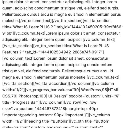
ipsum dolor sit amet, consectetur adipiscing elit. Integer lorem
quam, adipiscing condimentum tristique vel, eleifend sed turpis.
Pellentesque cursus arcu id magna euismod in elementum purus
molestie.[/vc_column_text][/vc_tta_section][vc_tta_section
title=”What IS LearnPLUS ? ” tab_id=”1444102450205-39cf8f66-
91bb”][vc_column_text]Lorem ipsum dolor sit amet, consectetur
adipiscing elit. Integer lorem quam, adipisci.[/vc_column_text]
[/vc_tta_section][vc_tta_section title=”What is LearnPLUS
Features ? ” tab_id=”1444102534942-2885e74f-0917″]
[vc_column_text]Lorem ipsum dolor sit amet, consectetur
adipiscing elit. Integer lorem quam, adipiscing condimentum
tristique vel, eleifend sed turpis. Pellentesque cursus arcu id
magna euismod in elementum purus molestie.[/vc_column_text]
[/vc_tta_section][/vc_tta_accordion][/vc_column][vc_column
width=”1/2″][vc_progress_bar values=”90| WordPress,95|HTML
CSS,70| Photoshop,100| UI Design” bgcolor=”custom” units=”%”
title=”Progress Bar”][/vc_column][/vc_row][vc_row
css=”.vc_custom_1444487872418{margin-top: 40px
!important;padding-bottom: 90px !important;}”][vc_column
width=”1/2″][heading title=”Buttons”][vc_btn title=”Button”
style=”custom” custom_background=”” custom_text=””