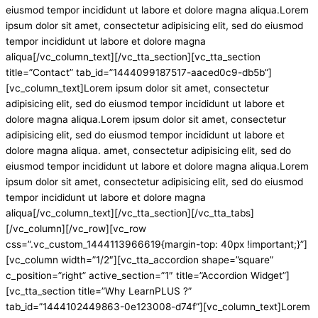
eiusmod tempor incididunt ut labore et dolore magna aliqua.Lorem
ipsum dolor sit amet, consectetur adipisicing elit, sed do eiusmod
tempor incididunt ut labore et dolore magna
aliqua[/vc_column_text][/vc_tta_section][vc_tta_section
title=”Contact” tab_id=”1444099187517-aaced0c9-db5b”]
[vc_column_text]Lorem ipsum dolor sit amet, consectetur
adipisicing elit, sed do eiusmod tempor incididunt ut labore et
dolore magna aliqua.Lorem ipsum dolor sit amet, consectetur
adipisicing elit, sed do eiusmod tempor incididunt ut labore et
dolore magna aliqua. amet, consectetur adipisicing elit, sed do
eiusmod tempor incididunt ut labore et dolore magna aliqua.Lorem
ipsum dolor sit amet, consectetur adipisicing elit, sed do eiusmod
tempor incididunt ut labore et dolore magna
aliqua[/vc_column_text][/vc_tta_section][/vc_tta_tabs]
[/vc_column][/vc_row][vc_row
css=”.vc_custom_1444113966619{margin-top: 40px !important;}”]
[vc_column width=”1/2″][vc_tta_accordion shape=”square”
c_position=”right” active_section=”1″ title=”Accordion Widget”]
[vc_tta_section title=”Why LearnPLUS ?”
tab_id=”1444102449863-0e123008-d74f”][vc_column_text]Lorem