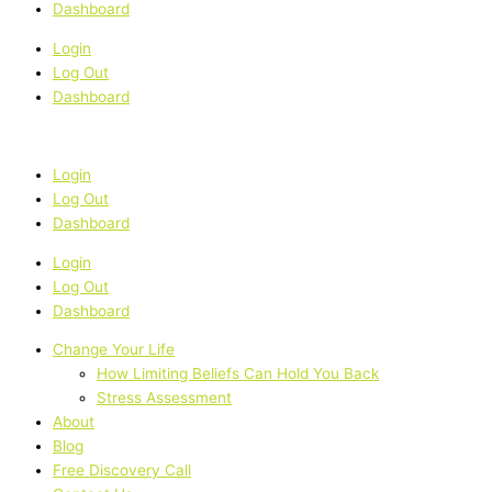
Dashboard
Login
Log Out
Dashboard
Login
Log Out
Dashboard
Login
Log Out
Dashboard
Change Your Life
How Limiting Beliefs Can Hold You Back
Stress Assessment
About
Blog
Free Discovery Call