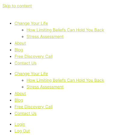
Skip to content
Change Your Life
How Limiting Beliefs Can Hold You Back
Stress Assessment
About
Blog
Free Discovery Call
Contact Us
Change Your Life
How Limiting Beliefs Can Hold You Back
Stress Assessment
About
Blog
Free Discovery Call
Contact Us
Login
Log Out