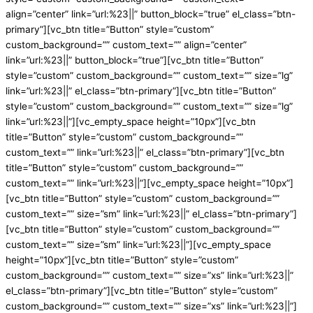
align=”center” link=”url:%23||” button_block=”true” el_class=”btn-
primary”][vc_btn title=”Button” style=”custom”
custom_background=”” custom_text=”” align=”center”
link=”url:%23||” button_block=”true”][vc_btn title=”Button”
style=”custom” custom_background=”” custom_text=”” size=”lg”
link=”url:%23||” el_class=”btn-primary”][vc_btn title=”Button”
style=”custom” custom_background=”” custom_text=”” size=”lg”
link=”url:%23||”][vc_empty_space height=”10px”][vc_btn
title=”Button” style=”custom” custom_background=””
custom_text=”” link=”url:%23||” el_class=”btn-primary”][vc_btn
title=”Button” style=”custom” custom_background=””
custom_text=”” link=”url:%23||”][vc_empty_space height=”10px”]
[vc_btn title=”Button” style=”custom” custom_background=””
custom_text=”” size=”sm” link=”url:%23||” el_class=”btn-primary”]
[vc_btn title=”Button” style=”custom” custom_background=””
custom_text=”” size=”sm” link=”url:%23||”][vc_empty_space
height=”10px”][vc_btn title=”Button” style=”custom”
custom_background=”” custom_text=”” size=”xs” link=”url:%23||”
el_class=”btn-primary”][vc_btn title=”Button” style=”custom”
custom_background=”” custom_text=”” size=”xs” link=”url:%23||”]