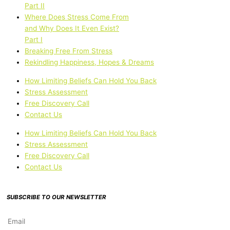
Part II
Where Does Stress Come From
and Why Does It Even Exist?
Part I
Breaking Free From Stress
Rekindling Happiness, Hopes & Dreams
How Limiting Beliefs Can Hold You Back
Stress Assessment
Free Discovery Call
Contact Us
How Limiting Beliefs Can Hold You Back
Stress Assessment
Free Discovery Call
Contact Us
SUBSCRIBE TO OUR NEWSLETTER