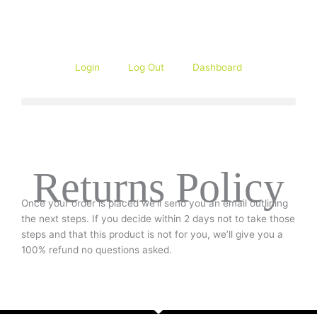
Skip
to
content
Login
Log Out
Dashboard
Returns Policy
Once your order is placed we’ll send you an email outlining
the next steps. If you decide within 2 days not to take those
steps and that this product is not for you, we’ll give you a
100% refund no questions asked.