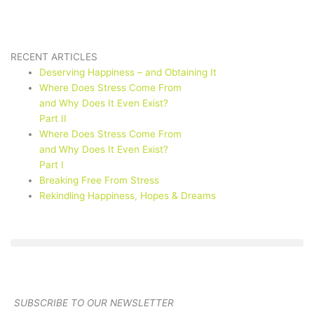
RECENT ARTICLES
Deserving Happiness – and Obtaining It
Where Does Stress Come From
and Why Does It Even Exist?
Part II
Where Does Stress Come From
and Why Does It Even Exist?
Part I
Breaking Free From Stress
Rekindling Happiness, Hopes & Dreams
SUBSCRIBE TO OUR NEWSLETTER