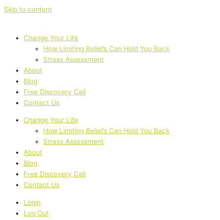
Skip to content
Change Your Life
How Limiting Beliefs Can Hold You Back
Stress Assessment
About
Blog
Free Discovery Call
Contact Us
Change Your Life
How Limiting Beliefs Can Hold You Back
Stress Assessment
About
Blog
Free Discovery Call
Contact Us
Login
Log Out