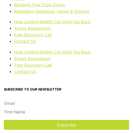
Breaking Free From Stress
Rekindling Happiness, Hopes & Dreams
How Limiting Beliefs Can Hold You Back
Stress Assessment
Free Discovery Call
Contact Us
How Limiting Beliefs Can Hold You Back
Stress Assessment
Free Discovery Call
Contact Us
SUBSCRIBE TO OUR NEWSLETTER