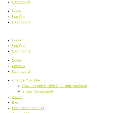
Dashboard
Login
Log Out
Dashboard
Login
Log Out
Dashboard
Login
Log Out
Dashboard
Change Your Life
How Limiting Beliefs Can Hold You Back
Stress Assessment
About
Blog
Free Discovery Call