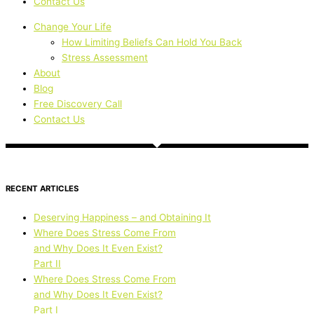
Contact Us
Change Your Life
How Limiting Beliefs Can Hold You Back
Stress Assessment
About
Blog
Free Discovery Call
Contact Us
RECENT ARTICLES
Deserving Happiness – and Obtaining It
Where Does Stress Come From
and Why Does It Even Exist?
Part II
Where Does Stress Come From
and Why Does It Even Exist?
Part I