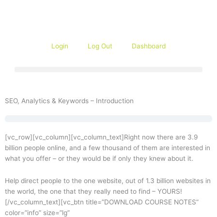
Skip
to
content
Login
Log Out
Dashboard
SEO, Analytics & Keywords – Introduction
[vc_row][vc_column][vc_column_text]Right now there are 3.9
billion people online, and a few thousand of them are interested in
what you offer – or they would be if only they knew about it.
Help direct people to the one website, out of 1.3 billion websites in
the world, the one that they really need to find – YOURS!
[/vc_column_text][vc_btn title=”DOWNLOAD COURSE NOTES”
color=”info” size=”lg”