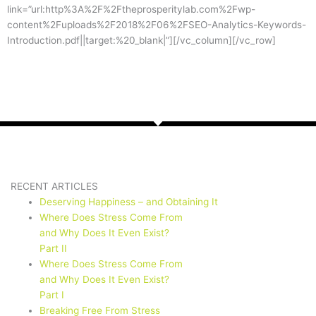
link=”url:http%3A%2F%2Ftheprosperitylab.com%2Fwp-
content%2Fuploads%2F2018%2F06%2FSEO-Analytics-Keywords-
Introduction.pdf||target:%20_blank|”][/vc_column][/vc_row]
RECENT ARTICLES
Deserving Happiness – and Obtaining It
Where Does Stress Come From
and Why Does It Even Exist?
Part II
Where Does Stress Come From
and Why Does It Even Exist?
Part I
Breaking Free From Stress