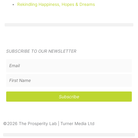
Rekindling Happiness, Hopes & Dreams
SUBSCRIBE TO OUR NEWSLETTER
©2026 The Prosperity Lab | Turner Media Ltd