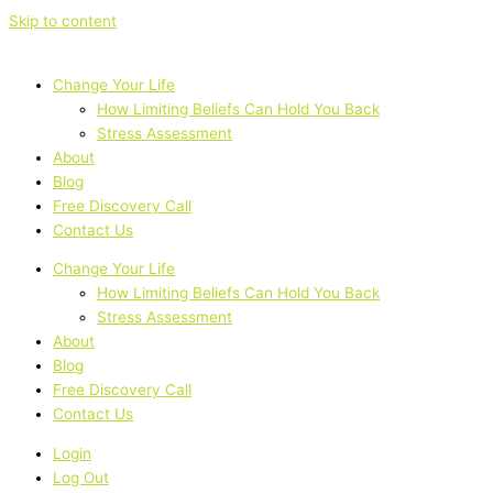
Skip to content
Change Your Life
How Limiting Beliefs Can Hold You Back
Stress Assessment
About
Blog
Free Discovery Call
Contact Us
Change Your Life
How Limiting Beliefs Can Hold You Back
Stress Assessment
About
Blog
Free Discovery Call
Contact Us
Login
Log Out