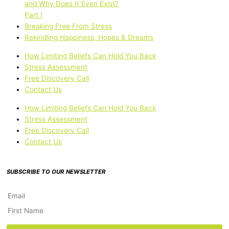
and Why Does It Even Exist?
Part I
Breaking Free From Stress
Rekindling Happiness, Hopes & Dreams
How Limiting Beliefs Can Hold You Back
Stress Assessment
Free Discovery Call
Contact Us
How Limiting Beliefs Can Hold You Back
Stress Assessment
Free Discovery Call
Contact Us
SUBSCRIBE TO OUR NEWSLETTER