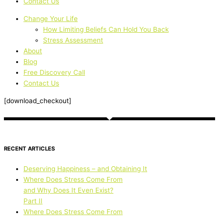
Contact Us
Change Your Life
How Limiting Beliefs Can Hold You Back
Stress Assessment
About
Blog
Free Discovery Call
Contact Us
[download_checkout]
RECENT ARTICLES
Deserving Happiness – and Obtaining It
Where Does Stress Come From
and Why Does It Even Exist?
Part II
Where Does Stress Come From