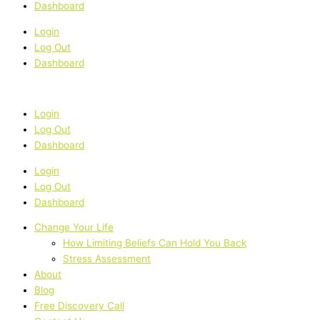
Dashboard
Login
Log Out
Dashboard
Login
Log Out
Dashboard
Login
Log Out
Dashboard
Change Your Life
How Limiting Beliefs Can Hold You Back
Stress Assessment
About
Blog
Free Discovery Call