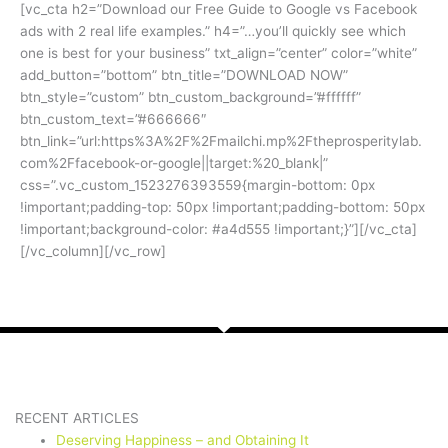
[vc_cta h2=”Download our Free Guide to Google vs Facebook
ads with 2 real life examples.” h4=”…you’ll quickly see which
one is best for your business” txt_align=”center” color=”white”
add_button=”bottom” btn_title=”DOWNLOAD NOW”
btn_style=”custom” btn_custom_background=”#ffffff”
btn_custom_text=”#666666″
btn_link=”url:https%3A%2F%2Fmailchi.mp%2Ftheprosperitylab.
com%2Ffacebook-or-google||target:%20_blank|”
css=”.vc_custom_1523276393559{margin-bottom: 0px
!important;padding-top: 50px !important;padding-bottom: 50px
!important;background-color: #a4d555 !important;}”][/vc_cta]
[/vc_column][/vc_row]
RECENT ARTICLES
Deserving Happiness – and Obtaining It