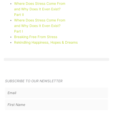
Where Does Stress Come From
and Why Does It Even Exist?
Part II
Where Does Stress Come From
and Why Does It Even Exist?
Part I
Breaking Free From Stress
Rekindling Happiness, Hopes & Dreams
SUBSCRIBE TO OUR NEWSLETTER