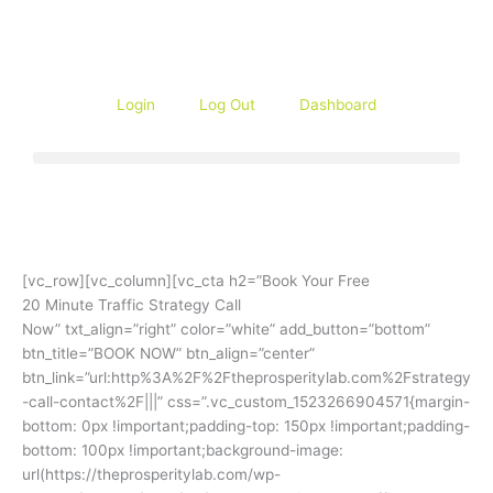
Skip
to
content
Login
Log Out
Dashboard
[vc_row][vc_column][vc_cta h2=”Book Your Free
20 Minute Traffic Strategy Call
Now” txt_align=”right” color=”white” add_button=”bottom”
btn_title=”BOOK NOW” btn_align=”center”
btn_link=”url:http%3A%2F%2Ftheprosperitylab.com%2Fstrategy
-call-contact%2F|||” css=”.vc_custom_1523266904571{margin-
bottom: 0px !important;padding-top: 150px !important;padding-
bottom: 100px !important;background-image:
url(https://theprosperitylab.com/wp-