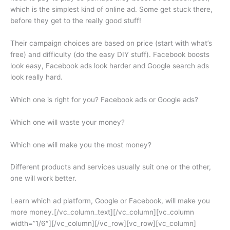
which is the simplest kind of online ad. Some get stuck there,
before they get to the really good stuff!
Their campaign choices are based on price (start with what’s
free) and difficulty (do the easy DIY stuff). Facebook boosts
look easy, Facebook ads look harder and Google search ads
look really hard.
Which one is right for you? Facebook ads or Google ads?
Which one will waste your money?
Which one will make you the most money?
Different products and services usually suit one or the other,
one will work better.
Learn which ad platform, Google or Facebook, will make you
more money.[/vc_column_text][/vc_column][vc_column
width=”1/6″][/vc_column][/vc_row][vc_row][vc_column]