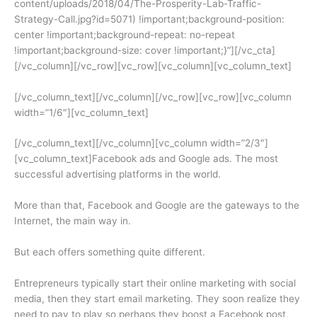
content/uploads/2018/04/The-Prosperity-Lab-Traffic-
Strategy-Call.jpg?id=5071) !important;background-position:
center !important;background-repeat: no-repeat
!important;background-size: cover !important;}”][/vc_cta]
[/vc_column][/vc_row][vc_row][vc_column][vc_column_text]
[/vc_column_text][/vc_column][/vc_row][vc_row][vc_column
width=”1/6″][vc_column_text]
[/vc_column_text][/vc_column][vc_column width=”2/3″]
[vc_column_text]Facebook ads and Google ads. The most
successful advertising platforms in the world.
More than that, Facebook and Google are the gateways to the
Internet, the main way in.
But each offers something quite different.
Entrepreneurs typically start their online marketing with social
media, then they start email marketing. They soon realize they
need to pay to play so perhaps they boost a Facebook post,