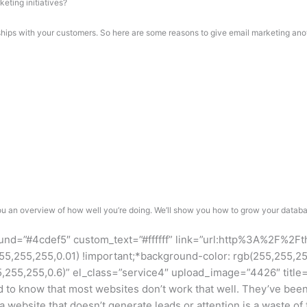
eting initiatives?
nships with your customers. So here are some reasons to give email marketing ano
 an overview of how well you’re doing. We’ll show you how to grow your databas
ound=”#4cdef5″ custom_text=”#ffffff” link=”url:http%3A%2F%2F
255,255,0.01) !important;*background-color: rgb(255,255,255) 
55,255,0.6)” el_class=”service4″ upload_image=”4426″ title=
o know that most websites don’t work that well. They’ve been de
 a website that doesn’t generate leads or attention is a waste o