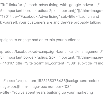
fff” link=”url:/search-advertising-with-google-adwords/”
!important;border-radius: 2px !important;}”][/thim-image-
80″ title=”Facebook Advertising” sub-title=”Launch and
yourself, your customers are and they’re probably talking
mpaigns to engage and entertain your audience.
url:/product/facebook-ad-campaign-launch-and-management/”
!important;border-radius: 2px !important;}”][/thim-image-
”4316″ title=”Site Scan” bg_content=”308″ sub-title=”Find
-scan/” css=”.vc_custom_1523185376436{background-color:
im-image-box][thim-image-box number=”03″
-title=”You’ve spent years building up your marketing