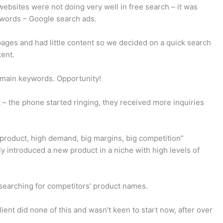
ebsites were not doing very well in free search – it was
eywords – Google search ads.
pages and had little content so we decided on a quick search
ent.
he main keywords. Opportunity!
– the phone started ringing, they received more inquiries
 product, high demand, big margins, big competition”
 introduced a new product in a niche with high levels of
searching for competitors’ product names.
ent did none of this and wasn’t keen to start now, after over