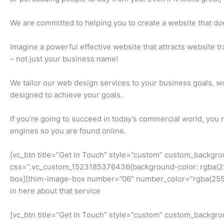
We are committed to helping you to create a website that doesn
Imagine a powerful effective website that attracts website tr
– not just your business name!
We tailor our web design services to your business goals, wo
designed to achieve your goals.
If you’re going to succeed in today’s commercial world, you n
engines so you are found online.
[vc_btn title=”Get In Touch” style=”custom” custom_backgr
css=”.vc_custom_1523185376436{background-color: rgba(255,
box][thim-image-box number=”06″ number_color=”rgba(255,25
in here about that service
[vc_btn title=”Get In Touch” style=”custom” custom_backgr