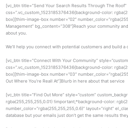
[vc_btn title=”Send Your Search Results Through The Roof”
css=”.vc_custom_1523185376436{background-color: rgba(255,
box][thim-image-box number=”02″ number_color=”rgba(255,2
Management” bg_content=”308″]Reach your community and igni
about you.
We’ll help you connect with potential customers and build
[vc_btn title=”Connect With Your Community” style=”custo
css=”.vc_custom_1523185376436{background-color: rgba(255,
box][thim-image-box number=”03″ number_color=”rgba(255,25
Out Where You’re Reall At”]Blurb in here about that service
[vc_btn title=”Find Out More” style=”custom” custom_backg
rgba(255,255,255,0.01) !important;*background-color: rgb(
number_color=”rgba(255,255,255,0.6)” layout=”right” el_cla
database but your emails just don’t get the same results th