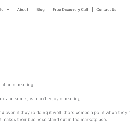
fe
About
Blog
Free Discovery Call
Contact Us
online marketing.
ex and some just don’t enjoy marketing.
d even if they’re doing it well, there comes a point when they 
t makes their business stand out in the marketplace.