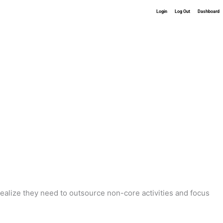
Login
Log Out
Dashboard
realize they need to outsource non-core activities and focus