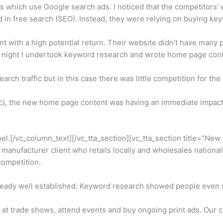
which use Google search ads. I noticed that the competitors’ w
d in free search (SEO). Instead, they were relying on buying k
t with a high potential return. Their website didn’t have many 
at night I undertook keyword research and wrote home page cont
search traffic but in this case there was little competition for t
tc), the new home page content was having an immediate impact 
el.[/vc_column_text][/vc_tta_section][vc_tta_section title=”New
ufacturer client who retails locally and wholesales nationally
ompetition.
lready well established. Keyword research showed people even 
t trade shows, attend events and buy ongoing print ads. Our cli