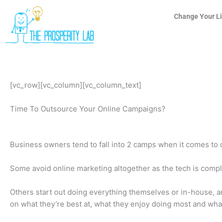
Skip
to
Change Your Li
content
[vc_row][vc_column][vc_column_text]
Time To Outsource Your Online Campaigns?
Business owners tend to fall into 2 camps when it comes to 
Some avoid online marketing altogether as the tech is compl
Others start out doing everything themselves or in-house, an
on what they’re best at, what they enjoy doing most and wha