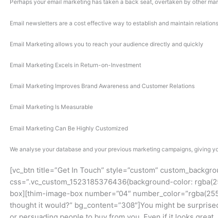
Perhaps your email marketing has taken a back seat, overtaken by other mark
Email newsletters are a cost effective way to establish and maintain relatio
Email Marketing allows you to reach your audience directly and quickly
Email Marketing Excels in Return-on-Investment
Email Marketing Improves Brand Awareness and Customer Relations
Email Marketing Is Measurable
Email Marketing Can Be Highly Customized
We analyse your database and your previous marketing campaigns, giving you
[vc_btn title=”Get In Touch” style=”custom” custom_backgr
css=”.vc_custom_1523185376436{background-color: rgba(255,
box][thim-image-box number=”04″ number_color=”rgba(255,2
thought it would?” bg_content=”308″]You might be surprised t
or persuading people to buy from you. Even if it looks great,