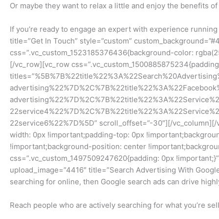
Or maybe they want to relax a little and enjoy the benefits of
If you’re ready to engage an expert with experience runnin
title=”Get In Touch” style=”custom” custom_background=”#4
css=”.vc_custom_1523185376436{background-color: rgba(255,
[/vc_row][vc_row css=”.vc_custom_1500885875234{padding-t
titles=”%5B%7B%22title%22%3A%22Search%20Advertisi
advertising%22%7D%2C%7B%22title%22%3A%22Facebook
advertising%22%7D%2C%7B%22title%22%3A%22Service
22service4%22%7D%2C%7B%22title%22%3A%22Service
22service6%22%7D%5D” scroll_offset=”-30″][/vc_column][/v
width: 0px !important;padding-top: 0px !important;backgro
!important;background-position: center !important;backgrou
css=”.vc_custom_1497509247620{padding: 0px !important;}”
upload_image=”4416″ title=”Search Advertising With Google
searching for online, then Google search ads can drive highly
Reach people who are actively searching for what you’re sell