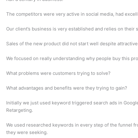
The competitors were very active in social media, had excel
Our client’s business is very established and relies on their
Sales of the new product did not start well despite attract
We focused on really understanding why people buy this pro
What problems were customers trying to solve?
What advantages and benefits were they trying to gain?
Initially we just used keyword triggered search ads in Go
Retargeting.
We used researched keywords in every step of the funnel fr
they were seeking.