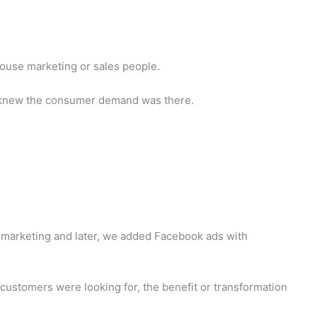
-house marketing or sales people.
 we knew the consumer demand was there.
emarketing and later, we added Facebook ads with
ustomers were looking for, the benefit or transformation