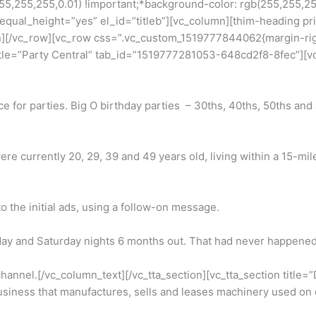
255,255,0.01) !important;*background-color: rgb(255,255,255) 
” equal_height=”yes” el_id=”titleb”][vc_column][thim-heading
][/vc_row][vc_row css=”.vc_custom_1519777844062{margin-right:
 title=”Party Central” tab_id=”1519777281053-648cd2f8-8fec”][
lace for parties. Big O birthday parties – 30ths, 40ths, 50ths an
e currently 20, 29, 39 and 49 years old, living within a 15-mi
the initial ads, using a follow-on message.
ay and Saturday nights 6 months out. That had never happened
 channel.[/vc_column_text][/vc_tta_section][vc_tta_section tit
siness that manufactures, sells and leases machinery used on c