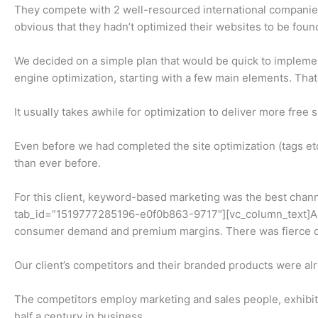
They compete with 2 well-resourced international companies 
obvious that they hadn’t optimized their websites to be foun
We decided on a simple plan that would be quick to implemen
engine optimization, starting with a few main elements. Th
It usually takes awhile for optimization to deliver more free 
Even before we had completed the site optimization (tags e
than ever before.
For this client, keyword-based marketing was the best chann
tab_id=”1519777285196-e0f0b863-9717″][vc_column_text]A man
consumer demand and premium margins. There was fierce c
Our client’s competitors and their branded products were a
The competitors employ marketing and sales people, exhibit a
half a century in business.