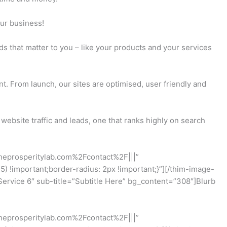
our business!
ds that matter to you – like your products and your services
t. From launch, our sites are optimised, user friendly and
website traffic and leads, one that ranks highly on search
theprosperitylab.com%2Fcontact%2F|||”
!important;border-radius: 2px !important;}”][/thim-image-
rvice 6″ sub-title=”Subtitle Here” bg_content=”308″]Blurb
theprosperitylab.com%2Fcontact%2F|||”