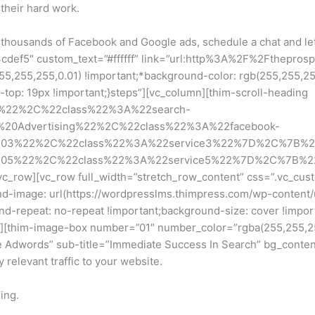
 their hard work.
g thousands of Facebook and Google ads, schedule a chat and le
cdef5″ custom_text=”#ffffff” link=”url:http%3A%2F%2Fthepros
255,255,0.01) !important;*background-color: rgb(255,255,255) 
op: 19px !important;}steps”][vc_column][thim-scroll-heading
ng%22%2C%22class%22%3A%22search-
%20Advertising%22%2C%22class%22%3A%22facebook-
%203%22%2C%22class%22%3A%22service3%22%7D%2C%7B%2
%205%22%2C%22class%22%3A%22service5%22%7D%2C%7B%2
c_row][vc_row full_width=”stretch_row_content” css=”.vc_cus
und-image: url(https://wordpresslms.thimpress.com/wp-content/
nd-repeat: no-repeat !important;background-size: cover !impor
][thim-image-box number=”01″ number_color=”rgba(255,255,255,
 Adwords” sub-title=”Immediate Success In Search” bg_content=
 relevant traffic to your website.
ing.