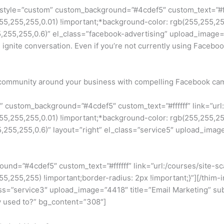
 style=”custom” custom_background=”#4cdef5″ custom_text=”#fff
255,255,0.01) !important;*background-color: rgb(255,255,255) 
55,255,0.6)” el_class=”facebook-advertising” upload_image=”1
te conversation. Even if you’re not currently using Facebook 
 a community around your business with compelling Facebook ca
m” custom_background=”#4cdef5″ custom_text=”#ffffff” link=”
255,255,0.01) !important;*background-color: rgb(255,255,255) 
5,255,0.6)” layout=”right” el_class=”service5″ upload_image=
round=”#4cdef5″ custom_text=”#ffffff” link=”url:/courses/site
255,255,255) !important;border-radius: 2px !important;}”][/th
ss=”service3″ upload_image=”4418″ title=”Email Marketing” sub
ey used to?” bg_content=”308″]