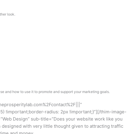
ther look.
e and how to use it to promote and support your marketing goals.
theprosperitylab.com%2Fcontact%2F|||”
!important;border-radius: 2px !important;}”][/thim-image-
”Web Design” sub-title=”Does your website work like you
signed with very little thought given to attracting traffic
f time and money.