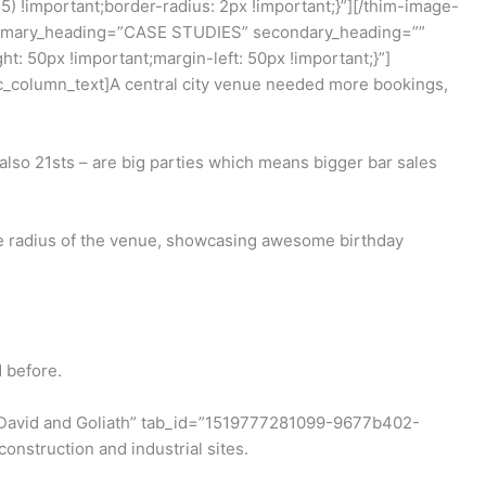
!important;border-radius: 2px !important;}”][/thim-image-
 primary_heading=”CASE STUDIES” secondary_heading=””
 50px !important;margin-left: 50px !important;}”]
vc_column_text]A central city venue needed more bookings,
d also 21sts – are big parties which means bigger bar sales
le radius of the venue, showcasing awesome birthday
 before.
le=”David and Goliath” tab_id=”1519777281099-9677b402-
onstruction and industrial sites.