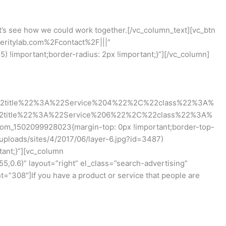
t’s see how we could work together.[/vc_column_text][vc_btn
peritylab.com%2Fcontact%2F|||”
!important;border-radius: 2px !important;}”][/vc_column]
2title%22%3A%22Service%204%22%2C%22class%22%3A%
2title%22%3A%22Service%206%22%2C%22class%22%3A%
tom_1502099928023{margin-top: 0px !important;border-top-
uploads/sites/4/2017/06/layer-6.jpg?id=3487)
tant;}”][vc_column
0.6)” layout=”right” el_class=”search-advertising”
”308″]If you have a product or service that people are