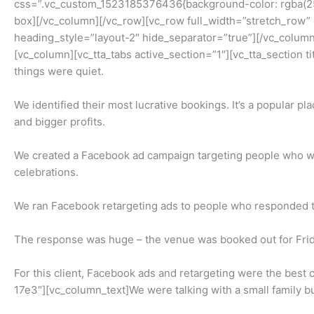
css=”.vc_custom_1523185376436{background-color: rgba(255,
box][/vc_column][/vc_row][vc_row full_width=”stretch_row
heading_style=”layout-2″ hide_separator=”true”][/vc_column
[vc_column][vc_tta_tabs active_section=”1″][vc_tta_section
things were quiet.
We identified their most lucrative bookings. It’s a popular p
and bigger profits.
We created a Facebook ad campaign targeting people who wer
celebrations.
We ran Facebook retargeting ads to people who responded to 
The response was huge – the venue was booked out for Frid
For this client, Facebook ads and retargeting were the best
17e3″][vc_column_text]We were talking with a small family bu