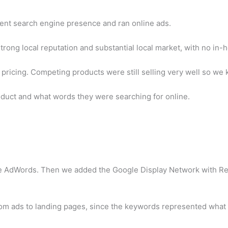
lent search engine presence and ran online ads.
 strong local reputation and substantial local market, with no in
ive pricing. Competing products were still selling very well so
duct and what words they were searching for online.
ogle AdWords. Then we added the Google Display Network with R
om ads to landing pages, since the keywords represented what c