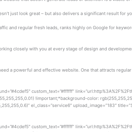
’t just look great – but also delivers a significant result for y
affic and regular fresh leads, ranks highly on Google for keywor
rking closely with you at every stage of design and developmen
eed a powerful and effective website. One that attracts regular 
ound=”#4cdef5″ custom_text=”#ffffff” link=”url:http%3A%2F%2F
255,255,0.01) !important;*background-color: rgb(255,255,255) 
5,255,0.6)” el_class=”service6″ upload_image=”183″ title=”Se
ound=”#4cdef5″ custom_text=”#ffffff” link=”url:http%3A%2F%2F