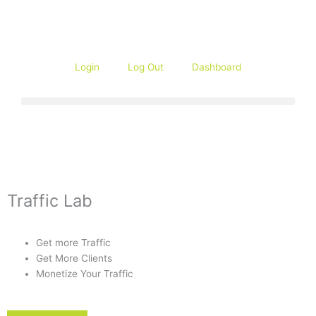
Skip
to
content
Login
Log Out
Dashboard
Traffic Lab
Get more Traffic
Get More Clients
Monetize Your Traffic