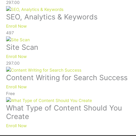
297.00
SEO, Analytics & Keywords
Enroll Now
497
Site Scan
Enroll Now
297.00
Content Writing for Search Success
Enroll Now
Free
What Type of Content Should You
Create
Enroll Now