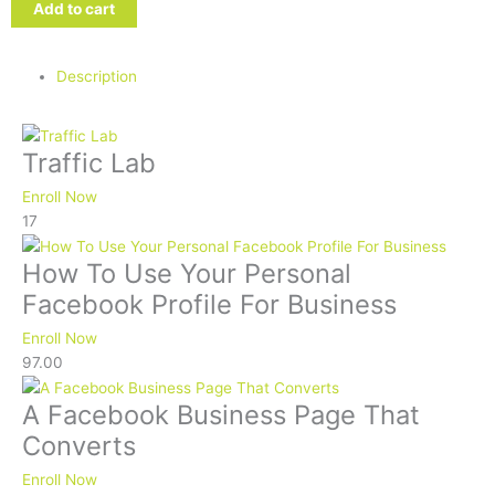
Traffic
Add to cart
Lab
quantity
Description
Traffic Lab
Enroll Now
17
How To Use Your Personal
Facebook Profile For Business
Enroll Now
97.00
A Facebook Business Page That
Converts
Enroll Now