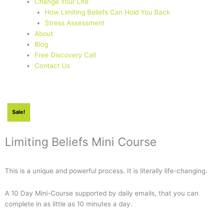
Change Your Life
How Limiting Beliefs Can Hold You Back
Stress Assessment
About
Blog
Free Discovery Call
Contact Us
Sale!
Limiting Beliefs Mini Course
This is a unique and powerful process. It is literally life-changing.
A 10 Day Mini-Course supported by daily emails, that you can
complete in as little as 10 minutes a day.