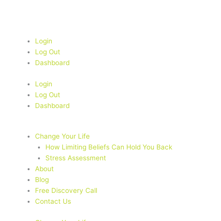
Skip
to
content
Login
Log Out
Dashboard
Login
Log Out
Dashboard
Change Your Life
How Limiting Beliefs Can Hold You Back
Stress Assessment
About
Blog
Free Discovery Call
Contact Us