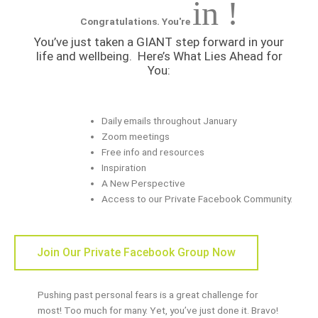
in !
Congratulations. You're
You’ve just taken a GIANT step forward in your
life and wellbeing.
Here’s What Lies Ahead for
You:
Daily emails throughout January
Zoom meetings
Free info and resources
Inspiration
A New Perspective
Access to our Private Facebook Community.
Join Our Private Facebook Group Now
Pushing past personal fears is a great challenge for
most! Too much for many. Yet, you’ve just done it. Bravo!