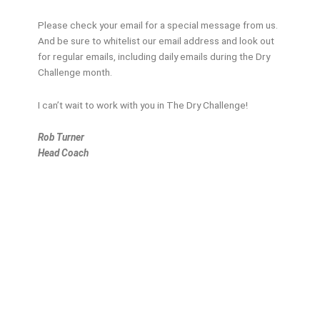
Please check your email for a special message from us.
And be sure to whitelist our email address and look out
for regular emails, including daily emails during the Dry
Challenge month.
I can’t wait to work with you in The Dry Challenge!
Rob Turner
Head Coach